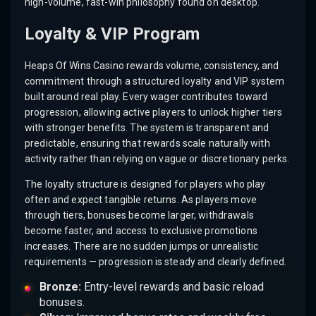
high-volume, fast-win philosophy found on desktop.
Loyalty & VIP Program
Heaps Of Wins Casino rewards volume, consistency, and
commitment through a structured loyalty and VIP system
built around real play. Every wager contributes toward
progression, allowing active players to unlock higher tiers
with stronger benefits. The system is transparent and
predictable, ensuring that rewards scale naturally with
activity rather than relying on vague or discretionary perks.
The loyalty structure is designed for players who play
often and expect tangible returns. As players move
through tiers, bonuses become larger, withdrawals
become faster, and access to exclusive promotions
increases. There are no sudden jumps or unrealistic
requirements — progression is steady and clearly defined.
Bronze:
Entry-level rewards and basic reload
bonuses.