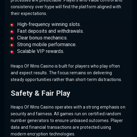
processes are predictable. Players who value control and
consistency over hype will find the platform aligned with
their expectations.
High-frequency winning slots.
Fast deposits and withdrawals.
Clear bonus mechanics.
Strong mobile performance.
Scalable VIP rewards.
Heaps Of Wins Casino is built for players who play often
and expect results. The focus remains on delivering
steady opportunities rather than short-term distractions.
Safety & Fair Play
Heaps Of Wins Casino operates with a strong emphasis on
security and fairness. All games run on certified random
number generators to ensure unbiased outcomes. Player
data and financial transactions are protected using
modern encryption technologies.