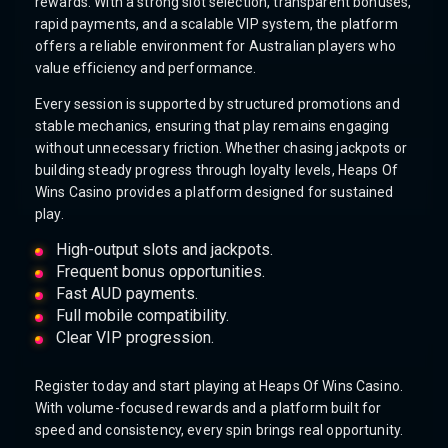
rewards. With a strong slot selection, transparent bonuses,
rapid payments, and a scalable VIP system, the platform
offers a reliable environment for Australian players who
value efficiency and performance.
Every session is supported by structured promotions and
stable mechanics, ensuring that play remains engaging
without unnecessary friction. Whether chasing jackpots or
building steady progress through loyalty levels, Heaps Of
Wins Casino provides a platform designed for sustained
play.
High-output slots and jackpots.
Frequent bonus opportunities.
Fast AUD payments.
Full mobile compatibility.
Clear VIP progression.
Register today and start playing at Heaps Of Wins Casino.
With volume-focused rewards and a platform built for
speed and consistency, every spin brings real opportunity.