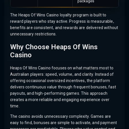
packages
The Heaps Of Wins Casino loyalty program is built to
reward players who stay active. Progress is measurable,
benefits are consistent, and rewards are delivered without
unnecessary restrictions.
Why Choose Heaps Of Wins
Casino
Heaps Of Wins Casino focuses on what matters most to
Australian players: speed, volume, and clarity. Instead of
offering occasional oversized incentives, the platform
delivers continuous value through frequent bonuses, fast
payouts, and high-performing games. This approach
creates a more reliable and engaging experience over
time.
The casino avoids unnecessary complexity. Games are
easy to find, bonuses are simple to activate, and payment