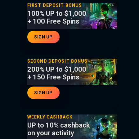
FIRST DEPOSIT BONUS
100% UP to $1,000
+ 100 Free Spins
SIGN UP
SECOND DEPOSIT BONUS
200% UP to $1,000
+ 150 Free Spins
SIGN UP
WEEKLY CASHBACK
UP to 10% cashback
on your activity