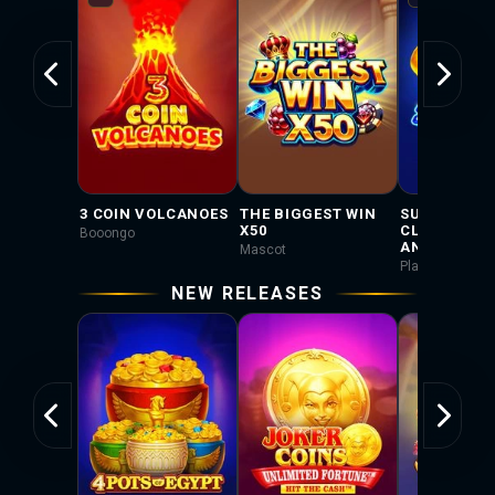
3 COIN VOLCANOES
THE BIGGEST WIN
SUPERCHAR
X50
CLOVERS: H
Booongo
AND WIN
Mascot
Playson
NEW RELEASES