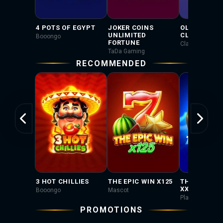
4 POTS OF EGYPT
JOKER COINS
OLYMPUS B
UNLIMITED
CLAW
Booongo
FORTUNE
Clawbuster
TaDa Gaming
RECOMMENDED
3 HOT CHILLIES
THE EPIC WIN X125
THUNDER C
XXL: HOLD 
Booongo
Mascot
Playson
PROMOTIONS