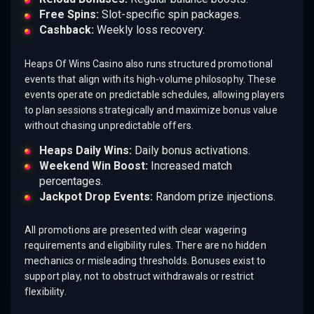
Free Spins:
Slot-specific spin packages.
Cashback:
Weekly loss recovery.
Heaps Of Wins Casino also runs structured promotional
events that align with its high-volume philosophy. These
events operate on predictable schedules, allowing players
to plan sessions strategically and maximize bonus value
without chasing unpredictable offers.
Heaps Daily Wins:
Daily bonus activations.
Weekend Win Boost:
Increased match
percentages.
Jackpot Drop Events:
Random prize injections.
All promotions are presented with clear wagering
requirements and eligibility rules. There are no hidden
mechanics or misleading thresholds. Bonuses exist to
support play, not to obstruct withdrawals or restrict
flexibility.