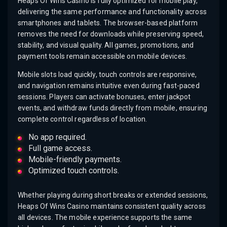
Heaps Of Wins Casino is fully optimized for mobile play,
delivering the same performance and functionality across
smartphones and tablets. The browser-based platform
removes the need for downloads while preserving speed,
stability, and visual quality. All games, promotions, and
payment tools remain accessible on mobile devices.
Mobile slots load quickly, touch controls are responsive,
and navigation remains intuitive even during fast-paced
sessions. Players can activate bonuses, enter jackpot
events, and withdraw funds directly from mobile, ensuring
complete control regardless of location.
No app required.
Full game access.
Mobile-friendly payments.
Optimized touch controls.
Whether playing during short breaks or extended sessions,
Heaps Of Wins Casino maintains consistent quality across
all devices. The mobile experience supports the same