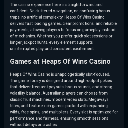
The casino experience here is straightforward and
confident. No cluttered navigation, no confusing bonus
traps, no artificial complexity. Heaps Of Wins Casino
delivers fast loading games, clear promotions, and reliable
payments, allowing players to focus on gameplay instead
of mechanics. Whether you prefer quick slot sessions or
longer jackpot hunts, every element supports
uninterrupted play and consistent excitement.
Games at Heaps Of Wins Casino
Heaps Of Wins Casino is unapologetically slot-focused.
The game library is designed around high-output pokies
that deliver frequent payouts, bonus rounds, and strong
volatility balance. Australian players can choose from
classic fruit machines, modern video slots, Megaways
titles, and feature-rich games packed with expanding
wilds, free spins, and multipliers. Every slot is optimized for
performance and fairness, ensuring smooth sessions
without delays or crashes.