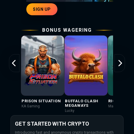
SIGN UP
BONUS WAGERING
PRISON SITUATION
BUFFALO CLASH
RIOT: URBA
MEGAWAYS
KA Gaming
Mascot
Lucky
GET STARTED WITH CRYPTO
Introducing fast and anonymous crypto transactions with