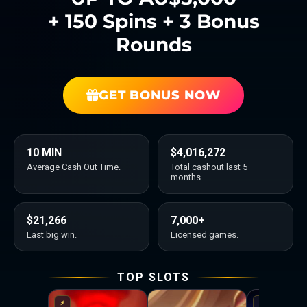
+ 150 Spins + 3 Bonus
Rounds
GET BONUS NOW
10 MIN
$4,016,272
Average Cash Out Time.
Total cashout last 5
months.
$21,266
7,000+
Last big win.
Licensed games.
TOP SLOTS
⚡
⚡