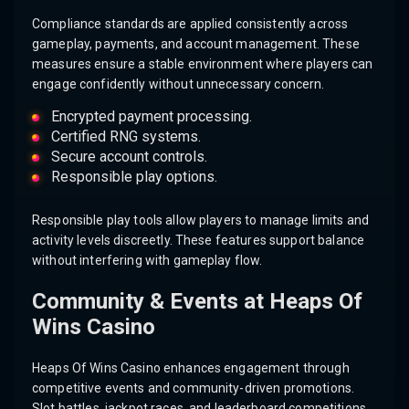
Compliance standards are applied consistently across
gameplay, payments, and account management. These
measures ensure a stable environment where players can
engage confidently without unnecessary concern.
Encrypted payment processing.
Certified RNG systems.
Secure account controls.
Responsible play options.
Responsible play tools allow players to manage limits and
activity levels discreetly. These features support balance
without interfering with gameplay flow.
Community & Events at Heaps Of
Wins Casino
Heaps Of Wins Casino enhances engagement through
competitive events and community-driven promotions.
Slot battles, jackpot races, and leaderboard competitions