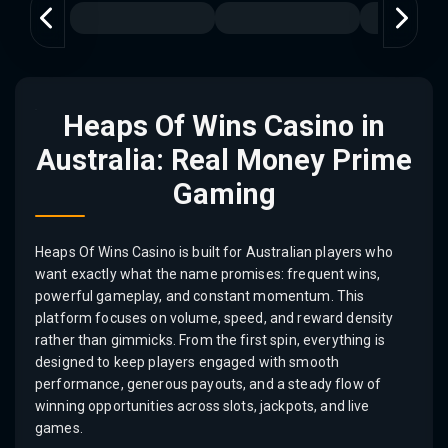
Heaps Of Wins Casino in
Australia: Real Money Prime
Gaming
Heaps Of Wins Casino is built for Australian players who
want exactly what the name promises: frequent wins,
powerful gameplay, and constant momentum. This
platform focuses on volume, speed, and reward density
rather than gimmicks. From the first spin, everything is
designed to keep players engaged with smooth
performance, generous payouts, and a steady flow of
winning opportunities across slots, jackpots, and live
games.