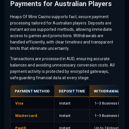
Payments for Australian Players
Heaps Of Wins Casino supports fast, secure payment
processing tailored for Australian players. Deposits are
instant across supported methods, allowing immediate
access to games and promotions. Withdrawals are
handled efficiently, with clear timelines and transparent
limits that eliminate uncertainty.
Transactions are processed in AUD, ensuring accurate
balances and avoiding unnecessary conversion costs. All
payment activity is protected by encrypted gateways,
safeguarding financial data at every stage.
PAYMENT METHOD
DEPOSIT TIME
WITHDRAWAL TIM
Visa
Instant
1–3 Business Days
Mastercard
Instant
1–3 Business Days
PayID
Instant
Up to 24 Hours