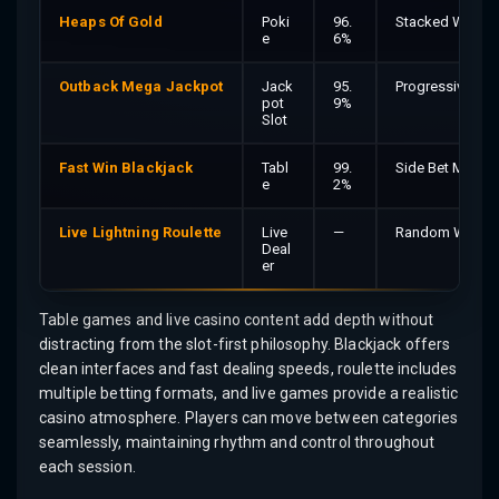
Heaps Of Gold
Poki
96.
Stacked Wilds &
e
6%
Outback Mega Jackpot
Jack
95.
Progressive Pri
pot
9%
Slot
Fast Win Blackjack
Tabl
99.
Side Bet Multipl
e
2%
Live Lightning Roulette
Live
—
Random Win Mul
Deal
er
Table games and live casino content add depth without
distracting from the slot-first philosophy. Blackjack offers
clean interfaces and fast dealing speeds, roulette includes
multiple betting formats, and live games provide a realistic
casino atmosphere. Players can move between categories
seamlessly, maintaining rhythm and control throughout
each session.