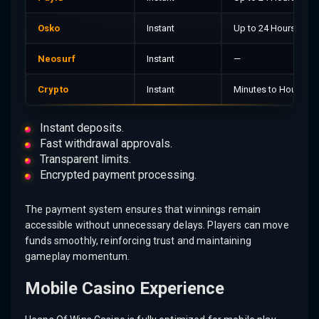
Osko
Instant
Up to 24 Hours
Neosurf
Instant
—
Crypto
Instant
Minutes to Hours
Instant deposits.
Fast withdrawal approvals.
Transparent limits.
Encrypted payment processing.
The payment system ensures that winnings remain
accessible without unnecessary delays. Players can move
funds smoothly, reinforcing trust and maintaining
gameplay momentum.
Mobile Casino Experience