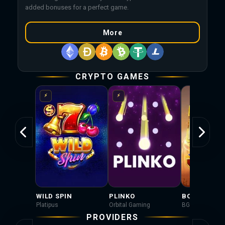
added bonuses for a perfect game.
More
CRYPTO GAMES
⚡
⚡
WILD SPIN
PLINKO
BOOK OF CA
Platipus
Orbital Gaming
BGaming
PROVIDERS