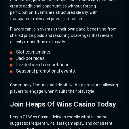
create additional opportunities without forcing
participation. Events are structured clearly, with
transparent rules and prize distribution.
Players can join events at their own pace, benefiting from
shared prize pools and recurring challenges that reward
activity rather than exclusivity.
Slot tournaments.
Jackpot races.
Leaderboard competitions.
Seasonal promotional events.
Community features add depth without pressure, allowing
players to engage when it suits their playstyle.
Join Heaps Of Wins Casino Today
Heaps Of Wins Casino delivers exactly what its name
suggests: frequent wins, fast gameplay, and consistent