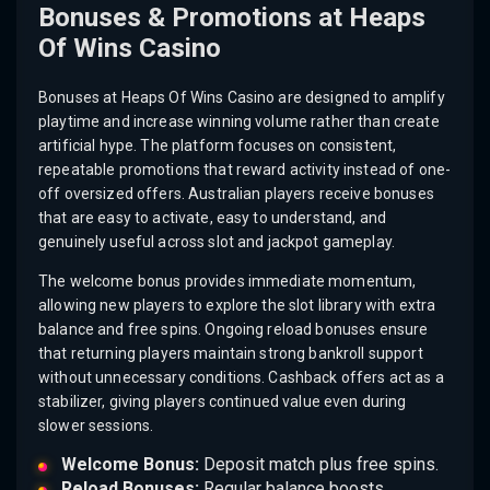
Bonuses & Promotions at Heaps
Of Wins Casino
Bonuses at Heaps Of Wins Casino are designed to amplify
playtime and increase winning volume rather than create
artificial hype. The platform focuses on consistent,
repeatable promotions that reward activity instead of one-
off oversized offers. Australian players receive bonuses
that are easy to activate, easy to understand, and
genuinely useful across slot and jackpot gameplay.
The welcome bonus provides immediate momentum,
allowing new players to explore the slot library with extra
balance and free spins. Ongoing reload bonuses ensure
that returning players maintain strong bankroll support
without unnecessary conditions. Cashback offers act as a
stabilizer, giving players continued value even during
slower sessions.
Welcome Bonus:
Deposit match plus free spins.
Reload Bonuses:
Regular balance boosts.