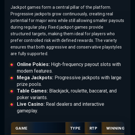
Jackpot games form a central pillar of the platform.
Progressive jackpots grow continuously, creating real
potential for major wins while still allowing smaller payouts
during regular play. Fixed jackpot games provide
structured targets, making them ideal for players who
prefer controlled risk with defined rewards. The variety
ensures that both aggressive and conservative playstyles
are fully supported.
Online Pokies:
High-frequency payout slots with
modern features.
Mega Jackpots:
Progressive jackpots with large
prize pools.
Table Games:
Blackjack, roulette, baccarat, and
poker variants.
Live Casino:
Real dealers and interactive
gameplay.
GAME
TYPE
RTP
WINNING FEA