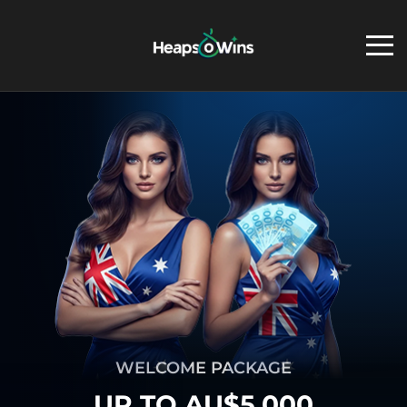
WELCOME PACKAGE
UP TO AU$5,000