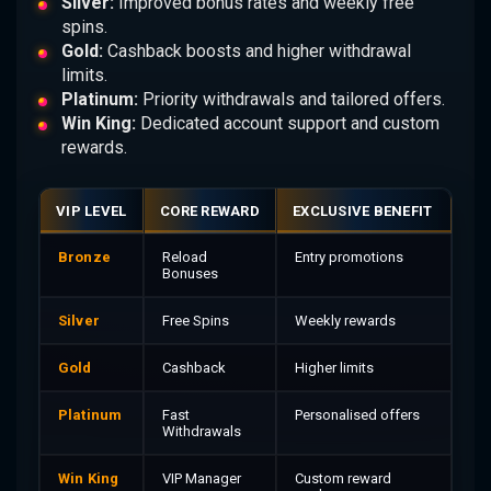
Silver:
Improved bonus rates and weekly free
spins.
Gold:
Cashback boosts and higher withdrawal
limits.
Platinum:
Priority withdrawals and tailored offers.
Win King:
Dedicated account support and custom
rewards.
VIP LEVEL
CORE REWARD
EXCLUSIVE BENEFIT
Bronze
Reload
Entry promotions
Bonuses
Silver
Free Spins
Weekly rewards
Gold
Cashback
Higher limits
Platinum
Fast
Personalised offers
Withdrawals
Win King
VIP Manager
Custom reward